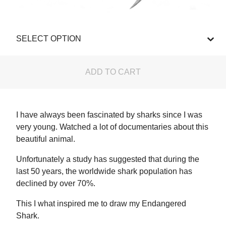
ADD TO CART
I have always been fascinated by sharks since I was
very young. Watched a lot of documentaries about this
beautiful animal.
Unfortunately a study has suggested that during the
last 50 years, the worldwide shark population has
declined by over 70%.
This I what inspired me to draw my Endangered
Shark.