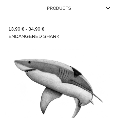
PRODUCTS
13,90
€
-
34,90
€
ENDANGERED SHARK