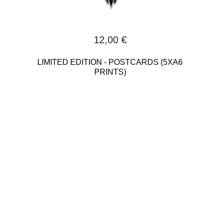
12,00
€
LIMITED EDITION - POSTCARDS (5XA6
PRINTS)