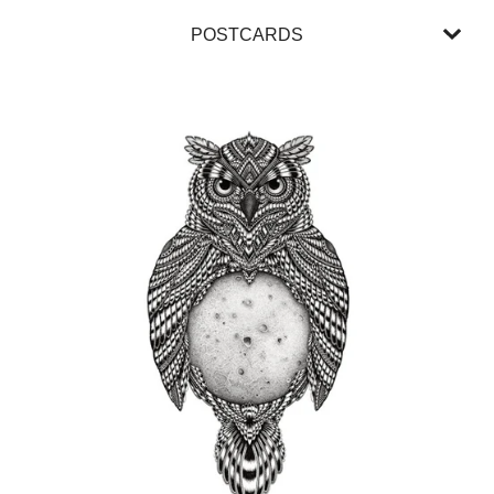
POSTCARDS